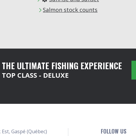
Salmon stock counts
THE ULTIMATE FISHING EXPERIENCE
TOP CLASS - DELUXE
FOLLOW US
 Est, Gaspé (Québec)