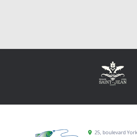
25, boulevard York