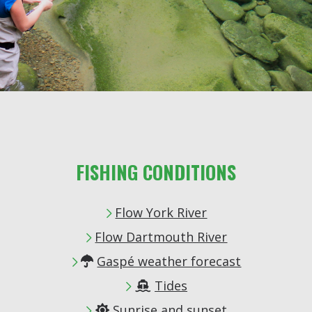
FISHING CONDITIONS
Flow York River
Flow Dartmouth River
Gaspé weather forecast

Tides

Sunrise and sunset
