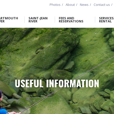
Photos
About
News
Contact us
ARTMOUTH
SAINT-JEAN
FEES AND
SERVICES
VER
RIVER
RESERVATIONS
RENTAL
USEFUL INFORMATION