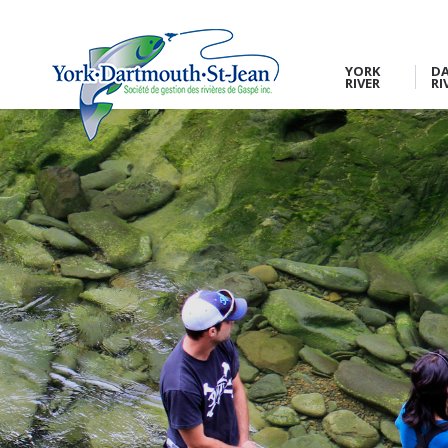
YORK
D
RIVER
RI