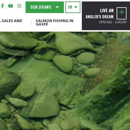
OUR DRAWS
FR
LIVE AN
ANGLER'S DREAM
, SALES AND
SALMON FISHING IN
UPSCALE - LUXURY
GASPÉ