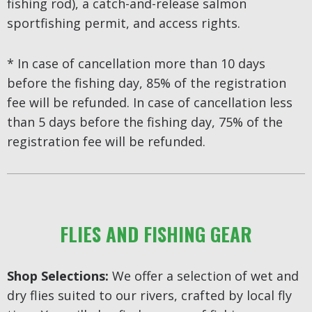
fishing rod), a catch-and-release salmon
sportfishing permit, and access rights.
* In case of cancellation more than 10 days
before the fishing day, 85% of the registration
fee will be refunded. In case of cancellation less
than 5 days before the fishing day, 75% of the
registration fee will be refunded.
FLIES AND FISHING GEAR
Shop Selections:
We offer a selection of wet and
dry flies suited to our rivers, crafted by local fly