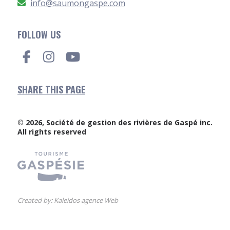
info@saumongaspe.com
FOLLOW US
SHARE THIS PAGE
© 2026, Société de gestion des rivières de Gaspé inc.
All rights reserved
Created by:
Kaleidos agence Web