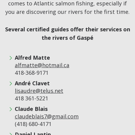
comes to Atlantic salmon fishing, especially if
you are discovering our rivers for the first time.
Several certified guides offer their services on
the rivers of Gaspé
Alfred Matte
alfmatte@hotmail.ca
418-368-9171
André Clavet
lisaudre@telus.net
418 361-5221
Claude Blais
claudeblais7@gmail.com
(418) 680-4171
Daniel Lantin