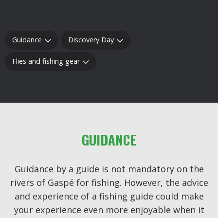
Guidance
Discovery Day
Flies and fishing gear
GUIDANCE
Guidance by a guide is not mandatory on the
rivers of Gaspé for fishing. However, the advice
and experience of a fishing guide could make
your experience even more enjoyable when it