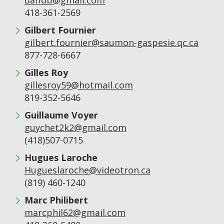
daffdb@gmail.com
418-361-2569
Gilbert Fournier
gilbert.fournier@saumon-gaspesie.qc.ca
877-728-6667
Gilles Roy
gillesroy59@hotmail.com
819-352-5646
Guillaume Voyer
guychet2k2@gmail.com
(418)507-0715
Hugues Laroche
Hugueslaroche@videotron.ca
(819) 460-1240
Marc Philibert
marcphil62@gmail.com