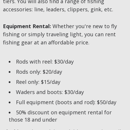
tiers. You will also find a range of fishing
accessories: line, leaders, clippers, gink, etc.
Equipment Rental:
Whether you're new to fly
fishing or simply traveling light, you can rent
fishing gear at an affordable price.
Rods with reel: $30/day
Rods only: $20/day
Reel only: $15/day
Waders and boots: $30/day
Full equipment (boots and rod): $50/day
50% discount on equipment rental for
those 18 and under