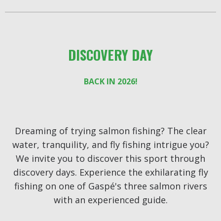
DISCOVERY DAY
BACK IN 2026!
Dreaming of trying salmon fishing? The clear
water, tranquility, and fly fishing intrigue you?
We invite you to discover this sport through
discovery days. Experience the exhilarating fly
fishing on one of Gaspé's three salmon rivers
with an experienced guide.