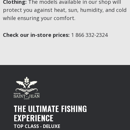
Clothing:
The models available in our shop will
protect you against heat, sun, humidity, and cold
while ensuring your comfort.
Check our in-store prices:
1 866 332-2324
THE ULTIMATE FISHING
EXPERIENCE
TOP CLASS - DELUXE