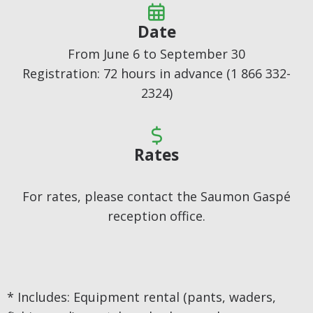

Date
From June 6 to September 30
Registration: 72 hours in advance (1 866 332-
2324)

Rates
For rates, please contact the Saumon Gaspé
reception office.
* Includes: Equipment rental (pants, waders,