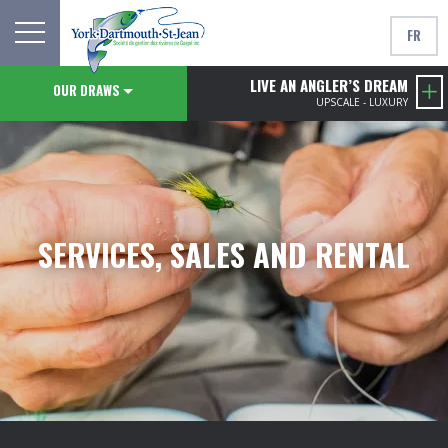
FR
LIVE AN ANGLER’S DREAM
OUR DRAWS
UPSCALE - LUXURY
SERVICES, SALES AND RENTAL