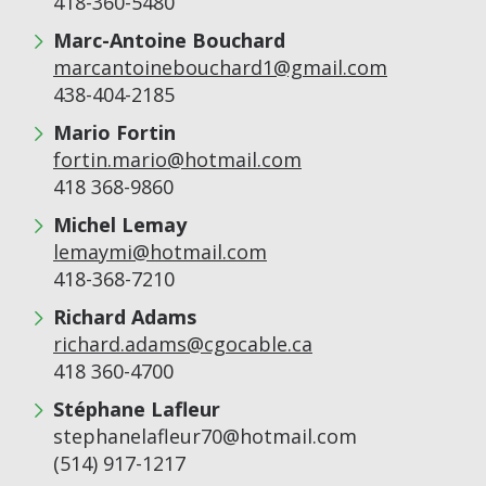
418-360-5480
Marc-Antoine Bouchard
marcantoinebouchard1@gmail.com
438-404-2185
Mario Fortin
fortin.mario@hotmail.com
418 368-9860
Michel Lemay
lemaymi@hotmail.com
418-368-7210
Richard Adams
richard.adams@cgocable.ca
418 360-4700
Stéphane Lafleur
stephanelafleur70@hotmail.com
(514) 917-1217