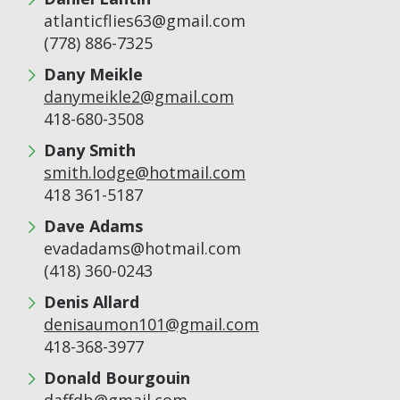
atlanticflies63@gmail.com
(778) 886-7325
Dany Meikle
danymeikle2@gmail.com
418-680-3508
Dany Smith
smith.lodge@hotmail.com
418 361-5187
Dave Adams
evadadams@hotmail.com
(418) 360-0243
Denis Allard
denisaumon101@gmail.com
418-368-3977
Donald Bourgouin