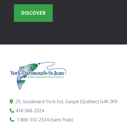
DISCOVER
25, boulevard York Est, Gaspé (Québec)
G4X 2K9
418 368-2324
1 866 332-2324 (sans frais)