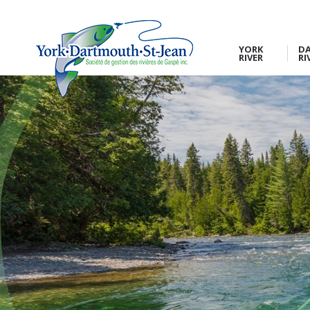
YORK
D
RIVER
RI