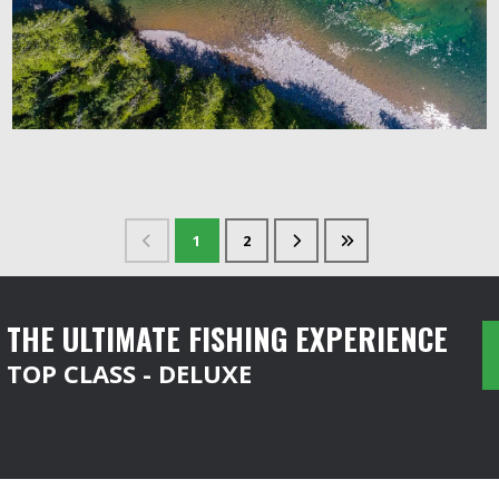
1
2
THE ULTIMATE FISHING EXPERIENCE
TOP CLASS - DELUXE