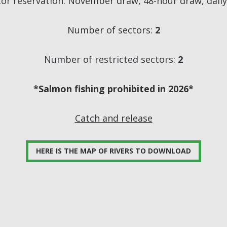
tor reservation: November draw, 48-hour draw, dail
Number of sectors:
2
Number of restricted sectors:
2
*Salmon fishing prohibited in 2026*
Catch and release
HERE IS THE MAP OF RIVERS TO DOWNLOAD