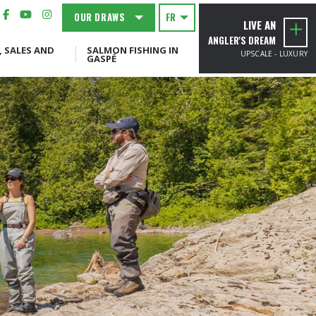
OUR DRAWS
FR
LIVE AN
ANGLER'S DREAM
, SALES AND
SALMON FISHING IN
UPSCALE - LUXURY
GASPÉ