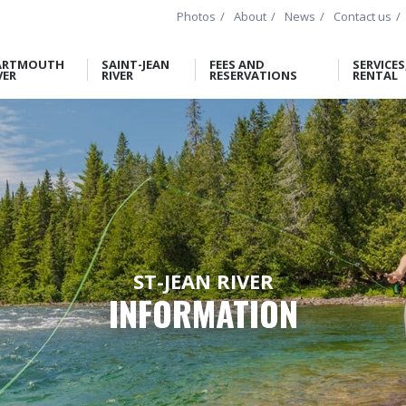
Photos
About
News
Contact us
ARTMOUTH
SAINT-JEAN
FEES AND
SERVICES
VER
RIVER
RESERVATIONS
RENTAL
ST-JEAN RIVER
INFORMATION