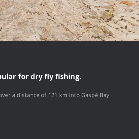
lar for dry fly fishing.
 over a distance of 121 km into Gaspé Bay