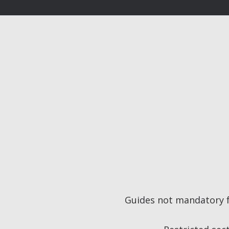
Guides not mandatory fo