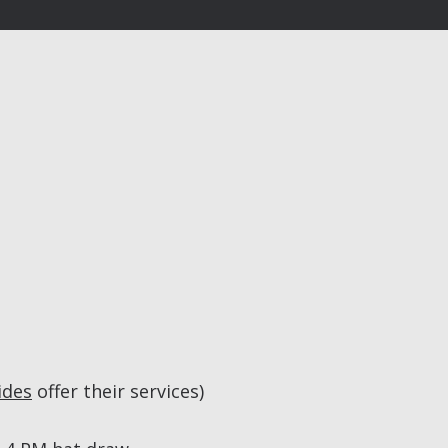
ides
offer their services)