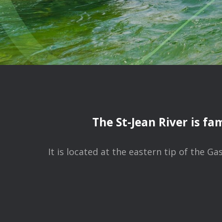
The St-Jean River is fa
It is located at the eastern tip of the 