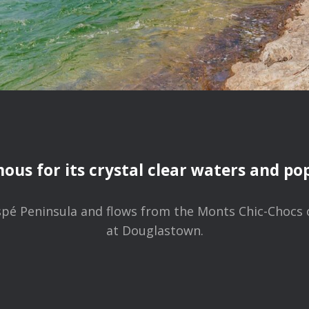
mous for its crystal clear waters and popu
Gaspé Peninsula and flows from the Monts Chic-Chocs
at Douglastown.