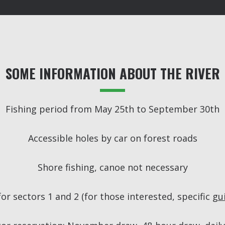
SOME INFORMATION ABOUT THE RIVER
Fishing period from May 25th to September 30th
Accessible holes by car on forest roads
Shore fishing, canoe not necessary
r sectors 1 and 2 (for those interested, specific
gu